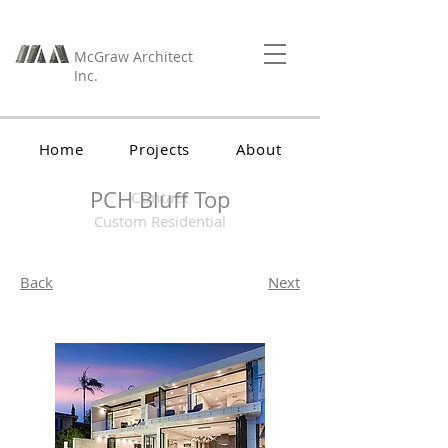
McGraw Architect
Inc.
Home
Projects
About
PCH Bluff Top
Contact
Custom Residential
Back
Next