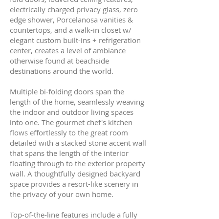
electrically charged privacy glass, zero
edge shower, Porcelanosa vanities &
countertops, and a walk-in closet w/
elegant custom built-ins + refrigeration
center, creates a level of ambiance
otherwise found at beachside
destinations around the world.
Multiple bi-folding doors span the
length of the home, seamlessly weaving
the indoor and outdoor living spaces
into one. The gourmet chef's kitchen
flows effortlessly to the great room
detailed with a stacked stone accent wall
that spans the length of the interior
floating through to the exterior property
wall. A thoughtfully designed backyard
space provides a resort-like scenery in
the privacy of your own home.
Top-of-the-line features include a fully