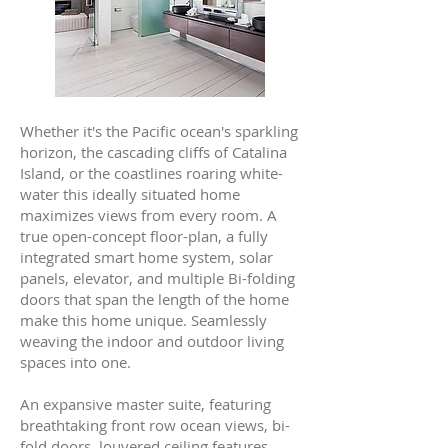
Whether it's the Pacific ocean's sparkling
horizon, the cascading cliffs of Catalina
Island, or the coastlines roaring white-
water this ideally situated home
maximizes views from every room. A
true open-concept floor-plan, a fully
integrated smart home system, solar
panels, elevator, and multiple Bi-folding
doors that span the length of the home
make this home unique. Seamlessly
weaving the indoor and outdoor living
spaces into one.
An expansive master suite, featuring
breathtaking front row ocean views, bi-
fold doors, louvered ceiling features,