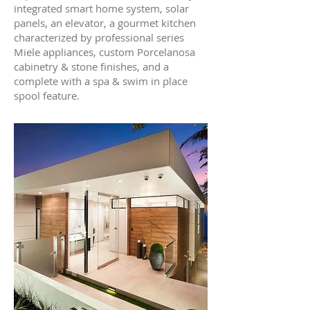
integrated smart home system, solar
panels, an elevator, a gourmet kitchen
characterized by professional series
Miele appliances, custom Porcelanosa
cabinetry & stone finishes, and a
complete with a spa & swim in place
spool feature.