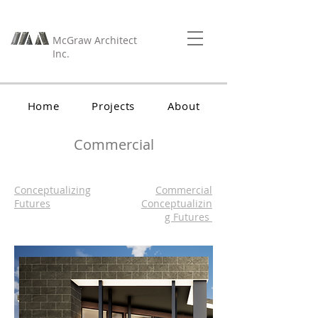
McGraw Architect
Inc.
Home
Projects
About
Contact
Commercial
Conceptualizing
Commercial
Futures
Conceptualizin
g Futures