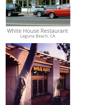
White House Restaurant
Laguna Beach, CA