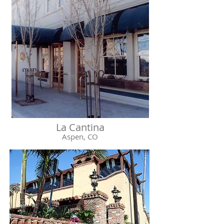
La Cantina
Aspen, CO