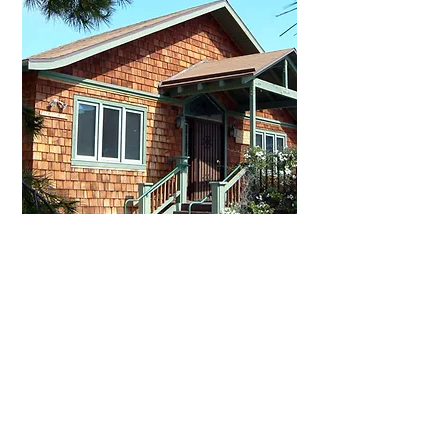
Rhodes Bungalow