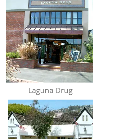
Laguna Drug