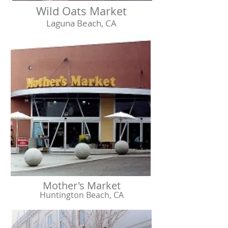
Wild Oats Market
Laguna Beach, CA
Mother's Market
Huntington Beach, CA