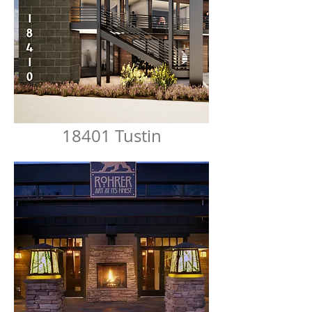
18401 Tustin