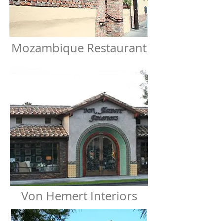
Mozambique Restaurant
Von Hemert Interiors