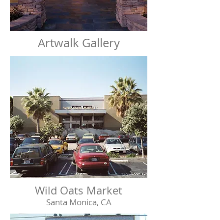
Artwalk Gallery
Wild Oats Market
Santa Monica, CA