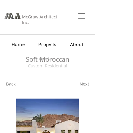
McGraw Architect
Inc.
Home
Projects
About
Soft Moroccan
Contact
Custom Residential
Back
Next