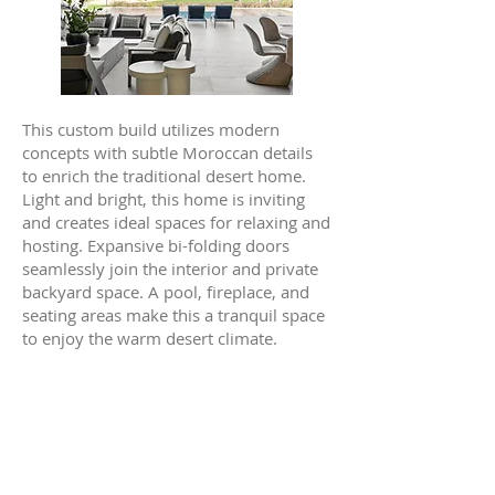
This custom build utilizes modern
concepts with subtle Moroccan details
to enrich the traditional desert home.
Light and bright, this home is inviting
and creates ideal spaces for relaxing and
hosting. Expansive bi-folding doors
seamlessly join the interior and private
backyard space. A pool, fireplace, and
seating areas make this a tranquil space
to enjoy the warm desert climate.