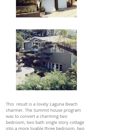
This result is a lovely Laguna Beach
charmer. The Summit house program
was to convert a charming two
bedroom, two bath single story cottage
into a more livable three bedroom, two