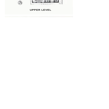
Back
Next
Home
McGraw Architect Inc.
Projects
920 Glenneyre Street
Custom Residential​
Suite D
Laguna Beach, CA 92651
Residential Remodels