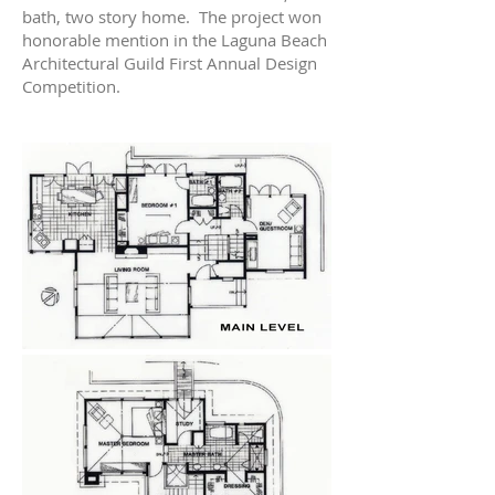
bath, two story home. The project won
honorable mention in the Laguna Beach
Architectural Guild First Annual Design
Competition.