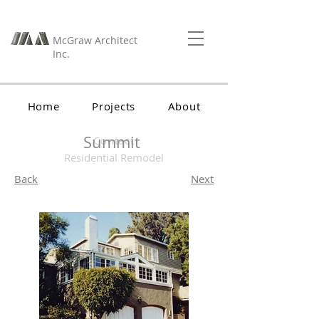
McGraw Architect
Inc.
Home
Projects
About
Summit
Contact
Residential Remodel
Back
Next