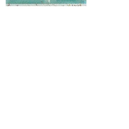
Featured
Soft Moroccan
This remodel utilizes modern
concepts with subtle Moroccan
details to enrich the traditional
desert home. Light and bright this
home is inviting and creates ideal
spaces for relaxing and hosting.
Explore this Project