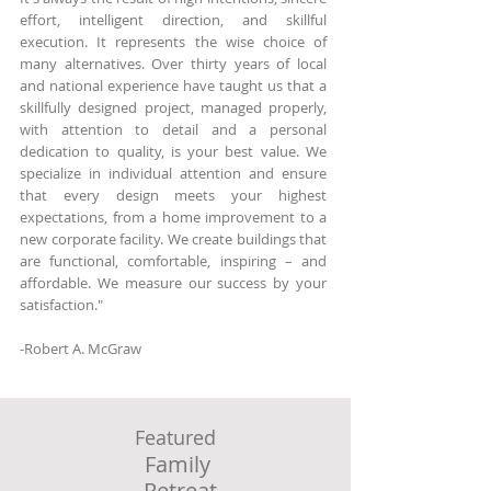
effort, intelligent direction, and skillful
execution. It represents the wise choice of
many alternatives. Over thirty years of local
and national experience have taught us that a
skillfully designed project, managed properly,
with attention to detail and a personal
dedication to quality, is your best value. We
specialize in individual attention and ensure
that every design meets your highest
expectations, from a home improvement to a
new corporate facility. We create buildings that
are functional, comfortable, inspiring – and
affordable. We measure our success by your
satisfaction."​
-Robert A. McGraw
McGraw-Architect, MA New Site
Featured
Family
Retreat