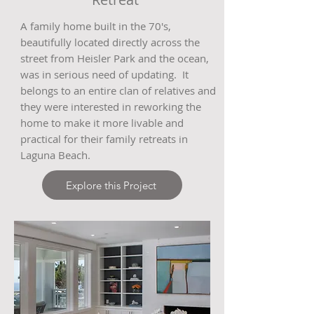
A family home built in the 70's,
beautifully located directly across the
street from Heisler Park and the ocean,
was in serious need of updating. It
belongs to an entire clan of relatives and
they were interested in reworking the
home to make it more livable and
practical for their family retreats in
Laguna Beach.
Explore this Project