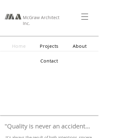
McGraw Architect
Inc.
Home
Projects
About
Contact
"Quality is never an accident...
It's always the result of high intentions, sincere