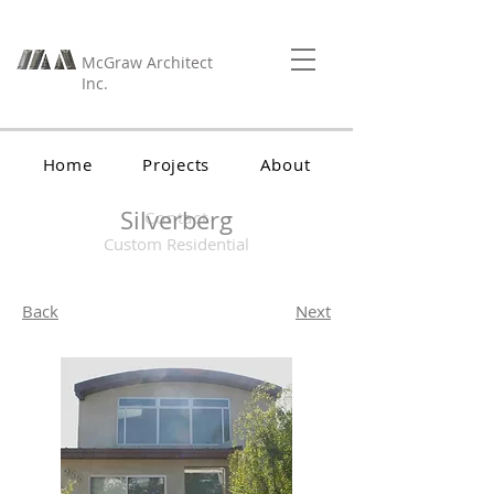
McGraw Architect
Inc.
Home
Projects
About
Silverberg
Contact
Custom Residential
Back
Next