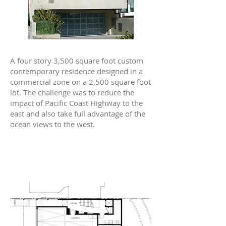
A four story 3,500 square foot custom
contemporary residence designed in a
commercial zone on a 2,500 square foot
lot. The challenge was to reduce the
impact of Pacific Coast Highway to the
east and also take full advantage of the
ocean views to the west.