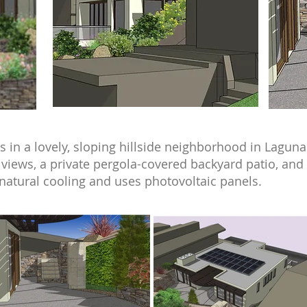
 in a lovely, sloping hillside neighborhood in Laguna
views, a private pergola-covered backyard patio, and a
natural cooling and uses photovoltaic panels.