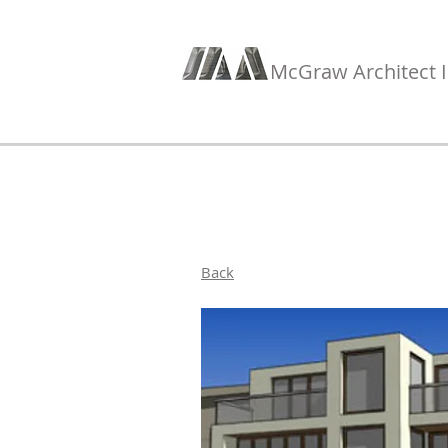
McGraw Architect I
Back