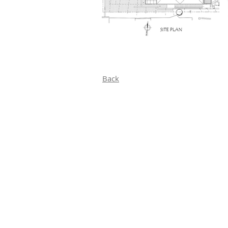
Back
Home
Projects
Custom Residential​
Residential Remodels
Conceptualizing Futures
Commercial
Commercial Conceptulizing Futures
About