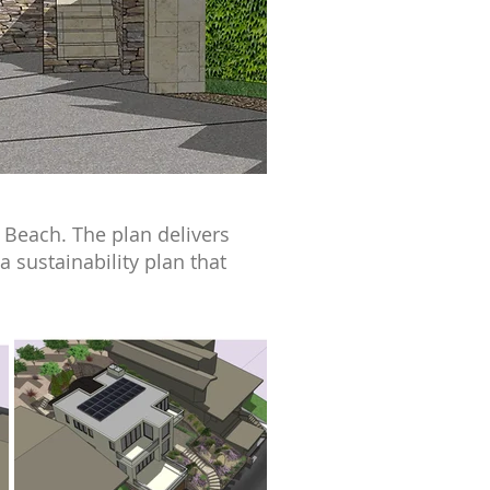
 Beach. The plan delivers
 sustainability plan that