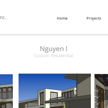
nc.
Home
Projects
Nguyen I
Custom Residential