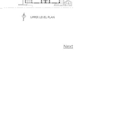
Next
McGraw Architect Inc.
920 Glenneyre Street
Suite D
Laguna Beach, CA 92651
(949) 494-0812