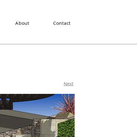
About
Contact
Next