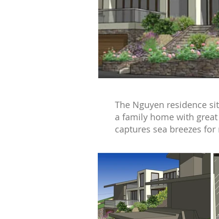
The Nguyen residence sits
a family home with great 
captures sea breezes for 