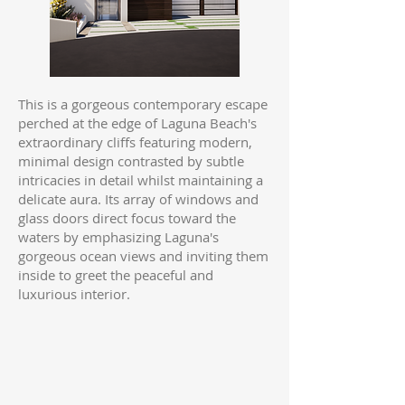
This is a gorgeous contemporary escape
perched at the edge of Laguna Beach's
extraordinary cliffs featuring modern,
minimal design contrasted by subtle
intricacies in detail whilst maintaining a
delicate aura. Its array of windows and
glass doors direct focus toward the
waters by emphasizing Laguna's
gorgeous ocean views and inviting them
inside to greet the peaceful and
luxurious interior.