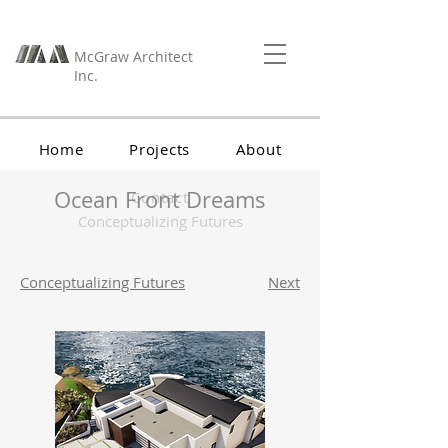
McGraw Architect
Inc.
Home
Projects
About
Ocean Front Dreams
Contact
Conceptualizing Futures
Conceptualizing Futures
Next