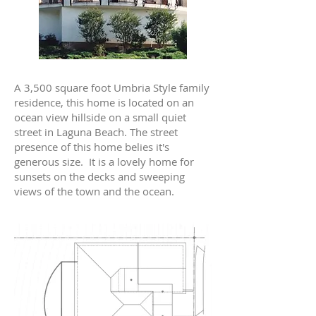
A 3,500 square foot Umbria Style family
residence, this home is located on an
ocean view hillside on a small quiet
street in Laguna Beach. The street
presence of this home belies it's
generous size. It is a lovely home for
sunsets on the decks and sweeping
views of the town and the ocean.