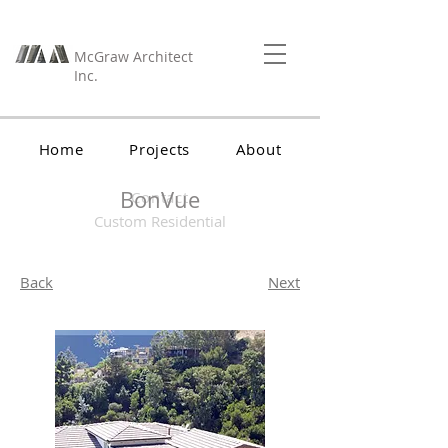
McGraw Architect
Inc.
Home
Projects
About
BonVue
Contact
Custom Residential
Back
Next